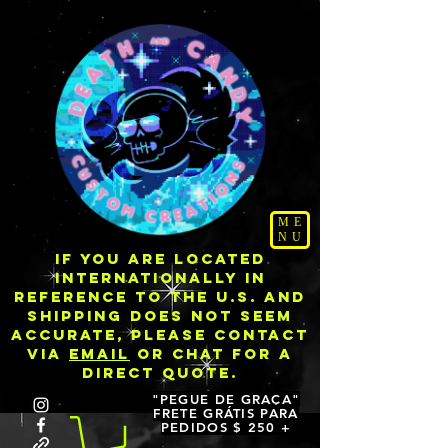
ME
NU
IF YOU ARE LOCATED
INTERNATIONALLY IN
REFERENCE TO THE U.S. AND
SHIPPING DOES NOT SEEM
ACCURATE, PLEASE CONTACT
VIA
EMAIL
OR CHAT FOR A
DIRECT QUOTE.
"PEGUE DE GRAÇA"
FRETE GRÁTIS PARA
PEDIDOS $ 250 +