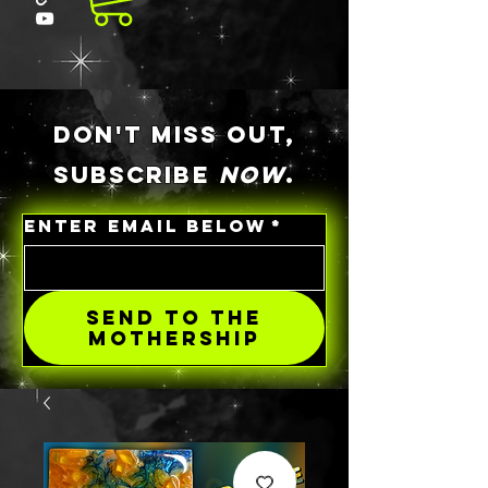
DON'T MISS OUT,
SUBSCRIBE
NOW
.
ENTER EMAIL BELOW
*
SEND TO THE
MOTHERSHIP