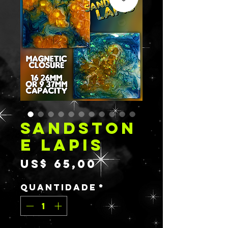
SANDSTON
E LAPIS
Preço
US$ 65,00
Quantidade
*