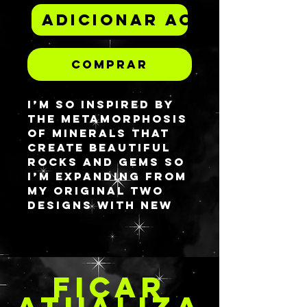
Adicionar ao carrinh
Comprar
I’m so inspired by
the metamorphosis
of minerals that
create beautiful
rocks and gems so
I’m expanding from
my original two
designs with new
ones! Sandstone
Lapis features the
complimentary
marriage of blues
FICAR
and oranges. I
wanted to
ATUALIZA
challenge myself