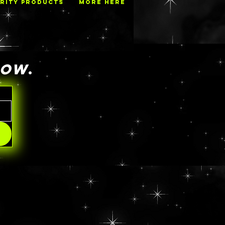
RITY PRODUCTS
MORE HERE
NOW
.