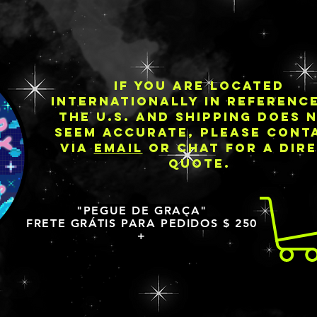
IF YOU ARE LOCATED
INTERNATIONALLY IN REFERENC
THE U.S. AND SHIPPING DOES 
SEEM ACCURATE, PLEASE CONT
VIA
EMAIL
OR CHAT FOR A DIR
QUOTE.
"PEGUE DE GRAÇA"
FRETE GRÁTIS PARA PEDIDOS $ 250
+