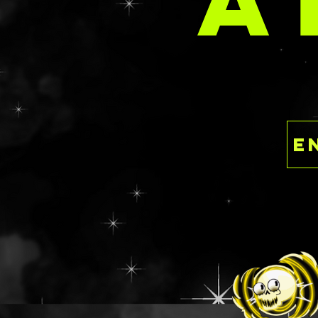
A
email at
delaney@deathan
s.com with your 
This set will not 
SPARK STACK optio
discount for bun
This is a ready to