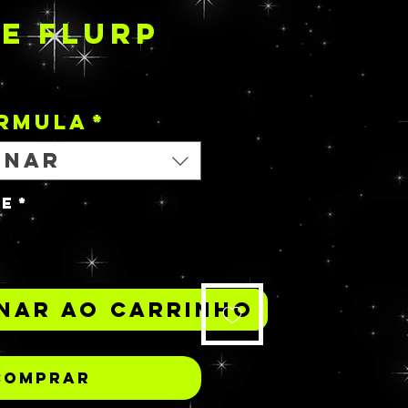
E FLURP
Preço
ORMULA
*
onar
de
*
nar ao carrinho
Comprar