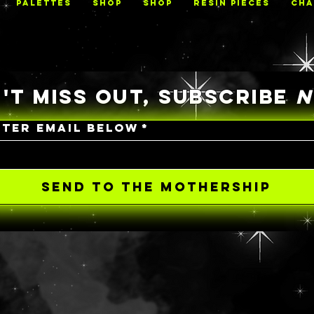
PALETTES
Shop
Shop
RESIN PIECES
CHA
'T MISS OUT, SUBSCRIBE
NTER EMAIL BELOW
*
SEND TO THE MOTHERSHIP