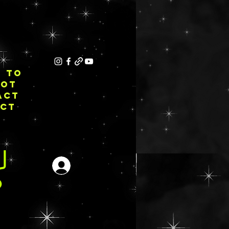
E TO
NOT
ACT
ECT
Login