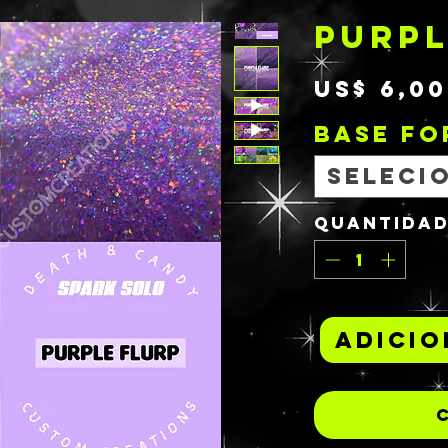
PURPL
US$ 6,00
BASE F
Seleci
Quantida
Adicio