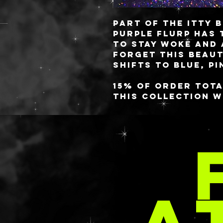
Part of the ITTY B
PURPLE FLURP has 
to stay woke and 
forget this beaut
shifts to blue, p
15% of order tota
this collection w
Trevor Project in
increments. You 
MOR
the Trevor Proje
at https://www.
explore/
These babies are 
PER
you always know 
✨freshest✨ gels! 
style or you have
comes to aloe, lo
requested in your