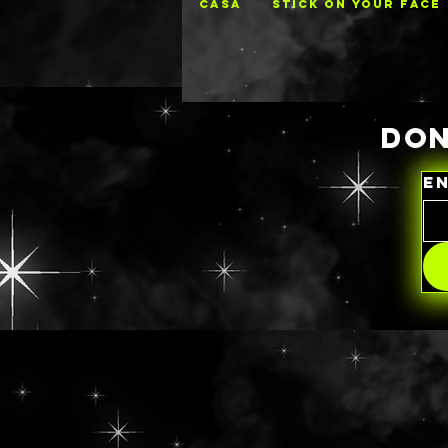
CASA
STICK ON YOUR FACE
DON
E