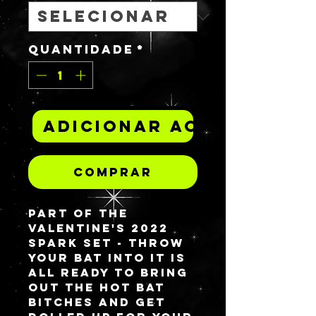
Quantidade
*
Adicionar ao carrinh
Comprar
Part of the
Valentine's 2022
spark set -
THROW
YOUR BAT INTO IT
is
all ready to bring
out the hot bat
bitches and get