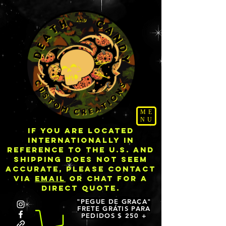
ME
NU
IF YOU ARE LOCATED
INTERNATIONALLY IN
REFERENCE TO THE U.S. AND
SHIPPING DOES NOT SEEM
ACCURATE, PLEASE CONTACT
VIA
EMAIL
OR CHAT FOR A
DIRECT QUOTE.
"PEGUE DE GRAÇA"
FRETE GRÁTIS PARA
PEDIDOS $ 250 +