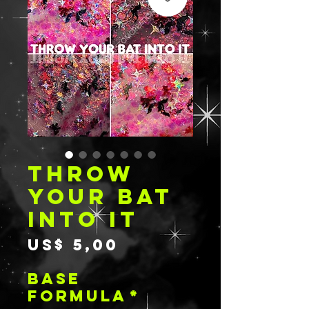
THROW
YOUR BAT
INTO IT
Preço
US$ 5,00
BASE
FORMULA
*