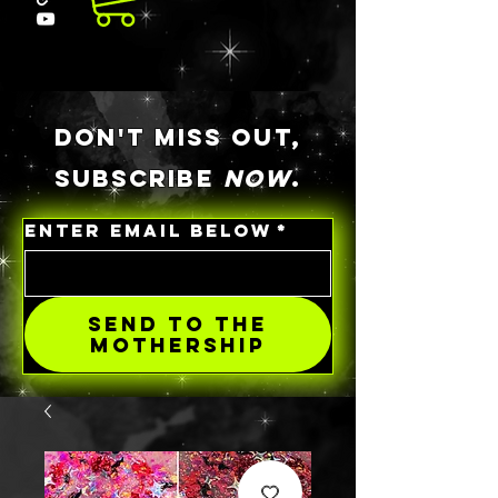
DON'T MISS OUT,
SUBSCRIBE
NOW
.
ENTER EMAIL BELOW
*
SEND TO THE
MOTHERSHIP