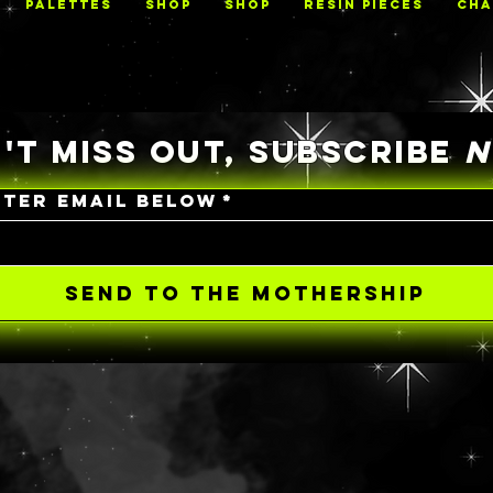
PALETTES
Shop
Shop
RESIN PIECES
CHA
'T MISS OUT, SUBSCRIBE
NTER EMAIL BELOW
*
SEND TO THE MOTHERSHIP