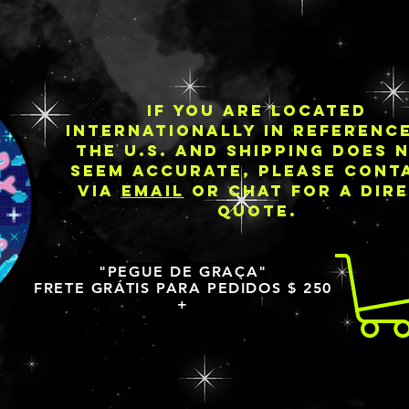
IF YOU ARE LOCATED
INTERNATIONALLY IN REFERENC
THE U.S. AND SHIPPING DOES 
SEEM ACCURATE, PLEASE CONT
VIA
EMAIL
OR CHAT FOR A DIR
QUOTE.
"PEGUE DE GRAÇA"
FRETE GRÁTIS PARA PEDIDOS $ 250
+