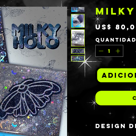
MILKY
US$ 80,
Quantida
Adicio
DESIGN D