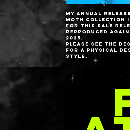
My annual releas
Moth collection i
for this sale rel
reproduced again.
2025.
Please see the De
for a physical de
style.
The palette measu
MOR
fully detachable 
custom blended re
attaches to the b
magnetic sheet t
magnetic reactive
PER
pan’s magnetic fi
the palette.
Capacity variatio
20 24x21MM
16 26MM