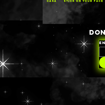
CASA
STICK ON YOUR FACE
DON
E