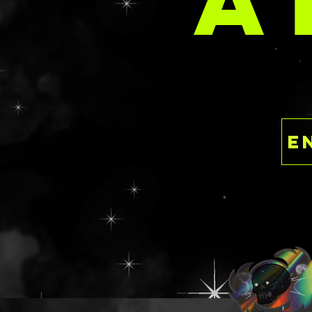
A
9 36MM
Or any combine c
🕸️🕸️🕸️🕸️🕸️
Like the idea of a
themed resin pal
something in a m
fashion? Please 
submission for a
a custom design!