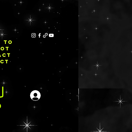
E TO
NOT
ACT
ECT
Login