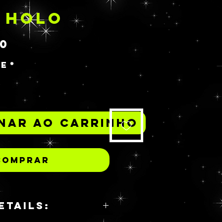
 HOLO
Preço
00
de
*
nar ao carrinho
Comprar
ETAILS: