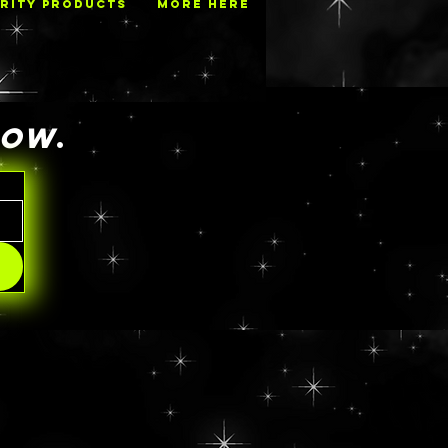
RITY PRODUCTS
MORE HERE
NOW
.