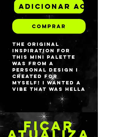
Adicionar ao carrinh
Comprar
The original
inspiration for
this mini palette
was from a
personal design i
created for
myself! I wanted a
vibe that was hella
textured and
BRIGHT AF. This is
made from UV
reactive neons as
FICAR
well so be sure to
break out the
ATUALIZA
blacklights from