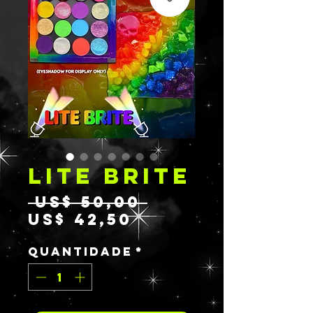
LITE BRITE
Preço
 US$ 50,00 
Preço
normal
US$ 42,50
promocional
Quantidade
*