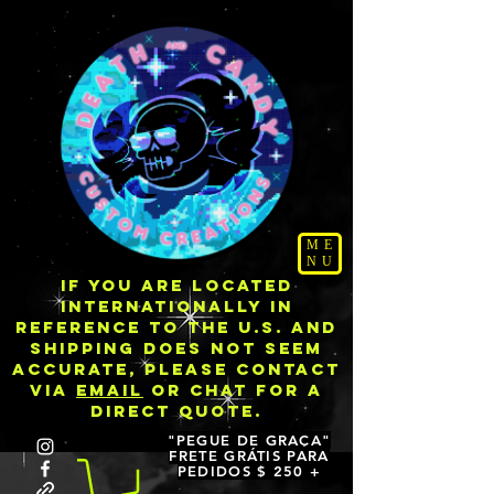
ME
NU
IF YOU ARE LOCATED
INTERNATIONALLY IN
REFERENCE TO THE U.S. AND
SHIPPING DOES NOT SEEM
ACCURATE, PLEASE CONTACT
VIA
EMAIL
OR CHAT FOR A
DIRECT QUOTE.
"PEGUE DE GRAÇA"
FRETE GRÁTIS PARA
PEDIDOS $ 250 +