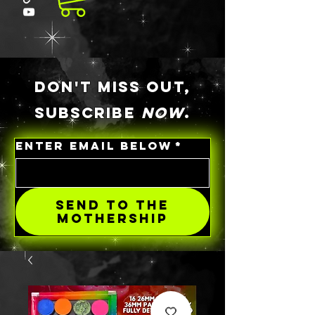
DON'T MISS OUT,
SUBSCRIBE
NOW
.
ENTER EMAIL BELOW
*
SEND TO THE
MOTHERSHIP