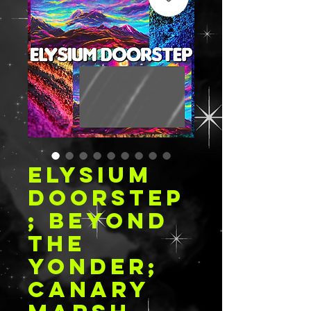
ELYSIUM
DOORSTEP
; BEYOND
THE
YONDER;
CANARY