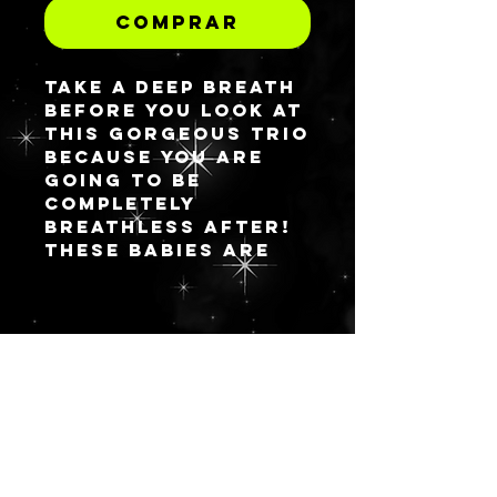
Comprar
Take a deep breath
before you look at
this gorgeous trio
because you are
going to be
completely
breathless after!
These babies are
ready to house
your most
precious of
shadows, blushes
FICAR
and other pressed
powders and you
ATUALIZA
can snag them as a
DO
single or trio
option at a
discount. Elysim