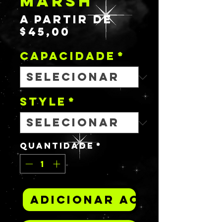
MARSH
A partir de
Preço
$45,00
promocional
Capacidade
*
STYLE
*
Quantidade
*
Adicionar ao carrinh