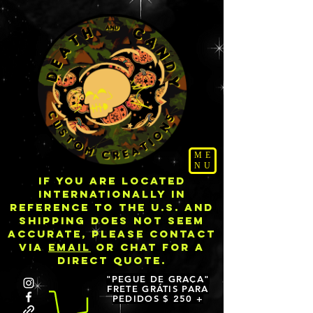
ME
NU
IF YOU ARE LOCATED
INTERNATIONALLY IN
REFERENCE TO THE U.S. AND
SHIPPING DOES NOT SEEM
ACCURATE, PLEASE CONTACT
VIA
EMAIL
OR CHAT FOR A
DIRECT QUOTE.
"PEGUE DE GRAÇA"
FRETE GRÁTIS PARA
PEDIDOS $ 250 +