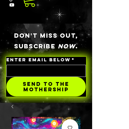
DON'T MISS OUT,
SUBSCRIBE
NOW
.
ENTER EMAIL BELOW
*
SEND TO THE
MOTHERSHIP