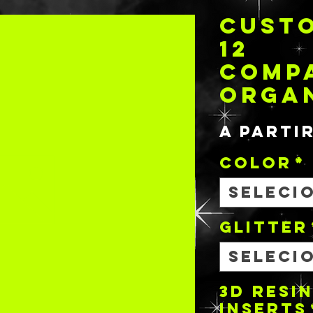
CUSTO
12
COMP
ORGA
A parti
COLOR
*
Seleci
GLITTER
Seleci
3D RESIN
INSERTS