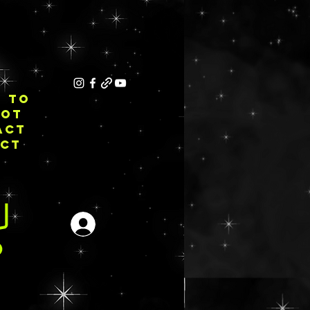
E TO
NOT
ACT
ECT
Login