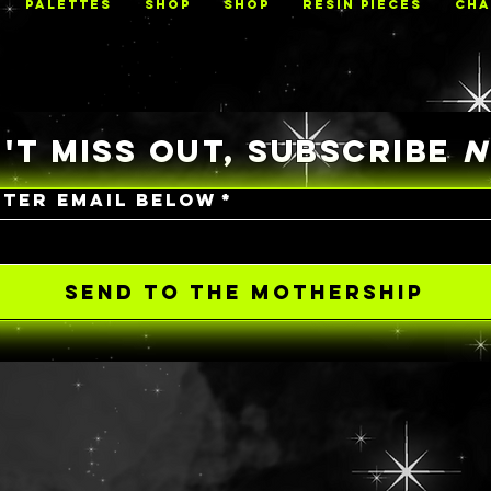
PALETTES
Shop
Shop
RESIN PIECES
CHA
'T MISS OUT, SUBSCRIBE
NTER EMAIL BELOW
*
SEND TO THE MOTHERSHIP