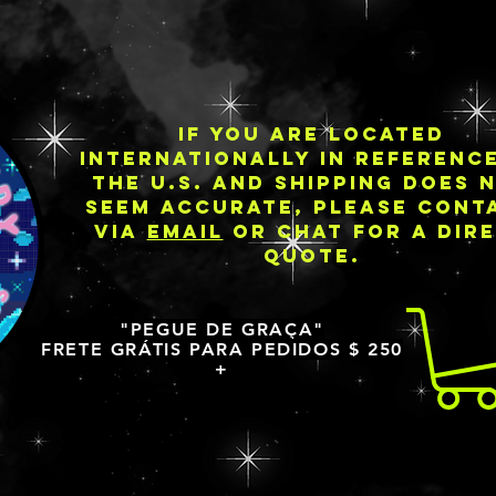
IF YOU ARE LOCATED
INTERNATIONALLY IN REFERENC
THE U.S. AND SHIPPING DOES 
SEEM ACCURATE, PLEASE CONT
VIA
EMAIL
OR CHAT FOR A DIR
QUOTE.
"PEGUE DE GRAÇA"
FRETE GRÁTIS PARA PEDIDOS $ 250
+