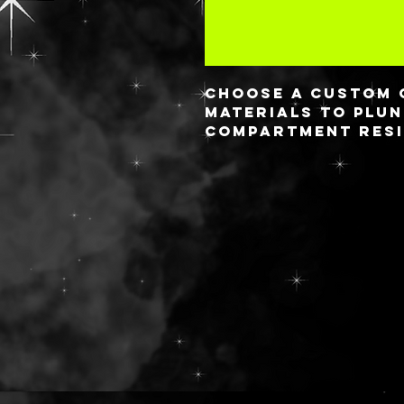
Choose a custom 
materials to plun
compartment resi