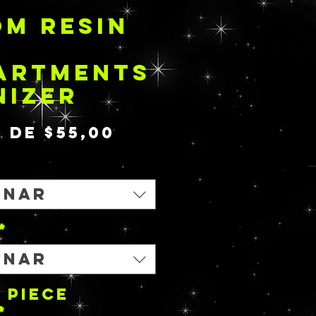
M RESIN
ARTMENTS
NIZER
Preço
r de
$55,00
promocional
onar
*
onar
 PIECE
*