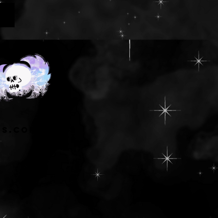
ns.com