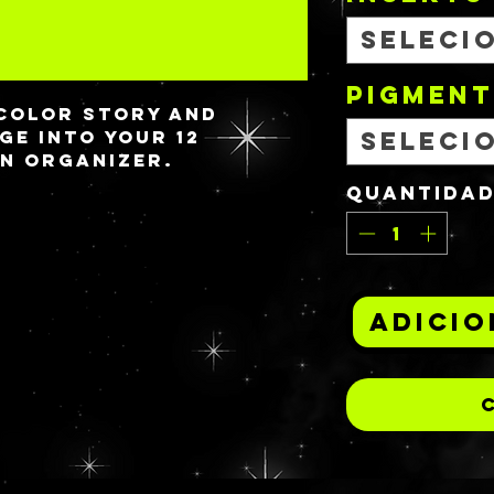
Seleci
PIGMENT
color story and
ge into your 12
Seleci
n organizer.
Quantida
Adicio