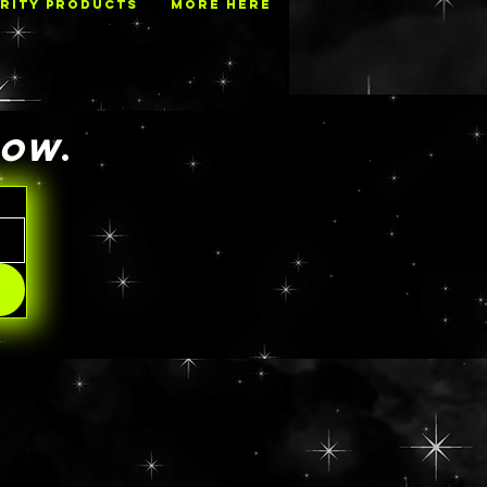
RITY PRODUCTS
MORE HERE
NOW
.