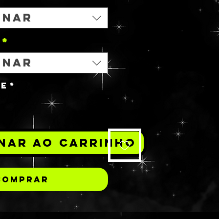
onar
*
onar
de
*
nar ao carrinho
Comprar