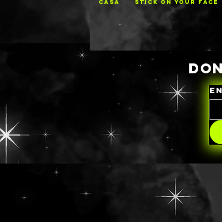
CASA
STICK ON YOUR FACE
DON
E