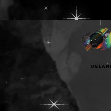
delan