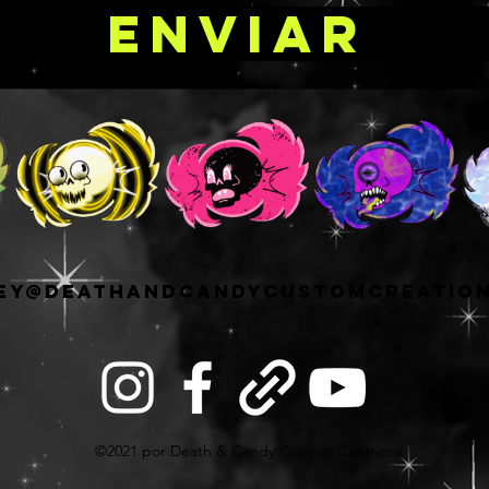
Enviar
ey@deathandcandycustomcreatio
©2021 por Death & Candy Custom Creations