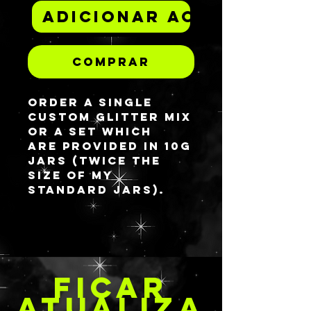
Adicionar ao carrinh
Comprar
Order a single
custom glitter mix
or a set which
are provided in 10G
jars (twice the
size of my
standard jars).
There are SO, SO
many glitters in
my stock room
that I can make
FICAR
just about any mix
whether you like it
ATUALIZA
plain and simple