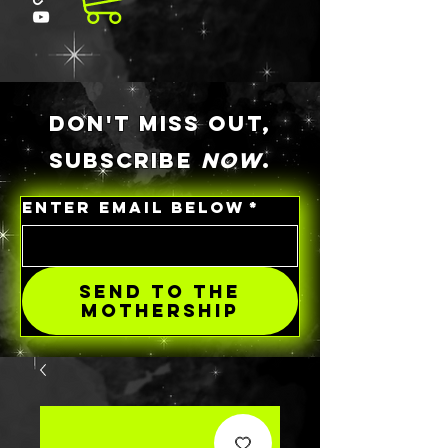
DON'T MISS OUT,
SUBSCRIBE
NOW
.
ENTER EMAIL BELOW
*
SEND TO THE
MOTHERSHIP