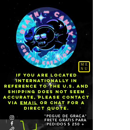
ME
NU
IF YOU ARE LOCATED
INTERNATIONALLY IN
REFERENCE TO THE U.S. AND
SHIPPING DOES NOT SEEM
ACCURATE, PLEASE CONTACT
VIA
EMAIL
OR CHAT FOR A
DIRECT QUOTE.
"PEGUE DE GRAÇA"
FRETE GRÁTIS PARA
PEDIDOS $ 250 +