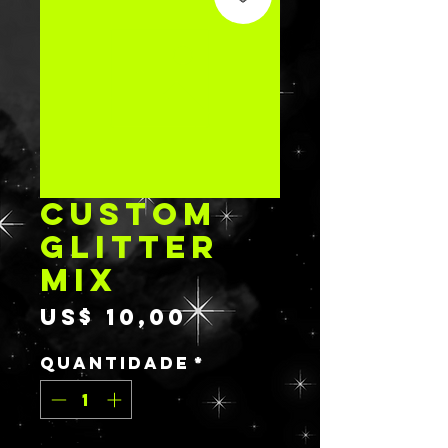
CUSTOM
GLITTER
MIX
Preço
US$ 10,00
Quantidade
*