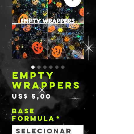
EMPTY
WRAPPERS
Preço
US$ 5,00
BASE
FORMULA
*