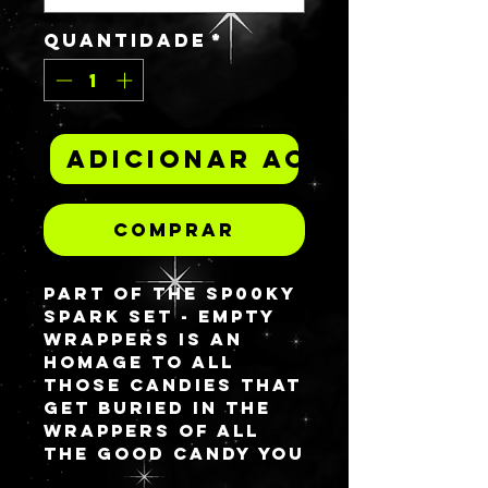
Quantidade
*
Adicionar ao carrinh
Comprar
Part of the Sp00ky
spark set -
EMPTY
WRAPPERS
is an
homage to all
those candies that
get buried in the
wrappers of all
the good candy you
want to eat first.