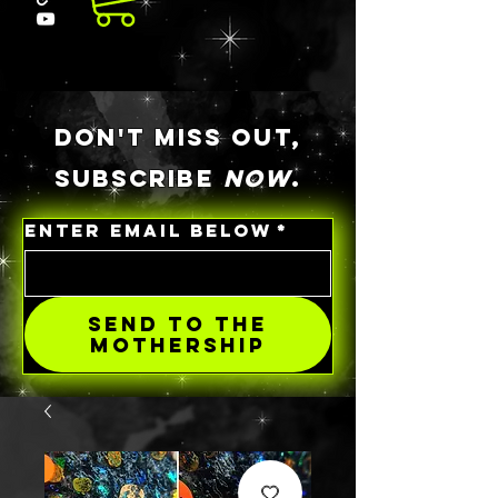
DON'T MISS OUT,
SUBSCRIBE
NOW
.
ENTER EMAIL BELOW
*
SEND TO THE
MOTHERSHIP