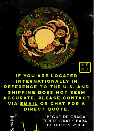
ME
NU
IF YOU ARE LOCATED
INTERNATIONALLY IN
REFERENCE TO THE U.S. AND
SHIPPING DOES NOT SEEM
ACCURATE, PLEASE CONTACT
VIA
EMAIL
OR CHAT FOR A
DIRECT QUOTE.
"PEGUE DE GRAÇA"
FRETE GRÁTIS PARA
PEDIDOS $ 250 +