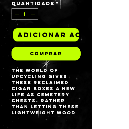
Quantidade
*
Adicionar ao carrinh
Comprar
The world of
upcycling gives
these reclaimed
cigar boxes a new
life as Cemetery
Chests. Rather
than letting these
lightweight wood
boxes go to waste,
I remade them into