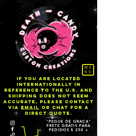
ME
NU
IF YOU ARE LOCATED
INTERNATIONALLY IN
REFERENCE TO THE U.S. AND
SHIPPING DOES NOT SEEM
ACCURATE, PLEASE CONTACT
VIA
EMAIL
OR CHAT FOR A
DIRECT QUOTE.
"PEGUE DE GRAÇA"
FRETE GRÁTIS PARA
PEDIDOS $ 250 +