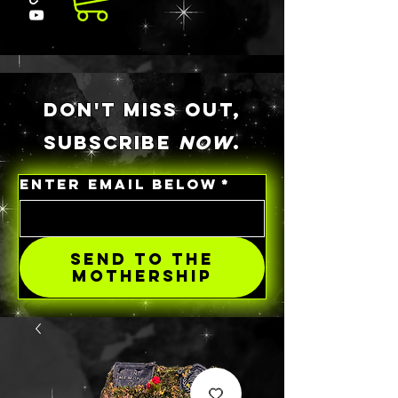
DON'T MISS OUT,
SUBSCRIBE
NOW
.
ENTER EMAIL BELOW
*
SEND TO THE
MOTHERSHIP