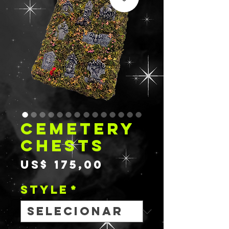
CEMETERY
CHESTS
Preço
US$ 175,00
STYLE
*