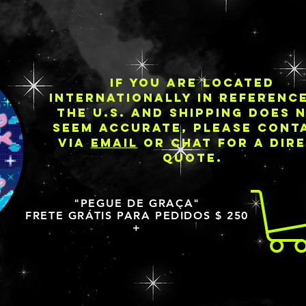
IF YOU ARE LOCATED
INTERNATIONALLY IN REFERENC
THE U.S. AND SHIPPING DOES 
SEEM ACCURATE, PLEASE CONT
VIA
EMAIL
OR CHAT FOR A DIR
QUOTE.
"PEGUE DE GRAÇA"
FRETE GRÁTIS PARA PEDIDOS $ 250
+