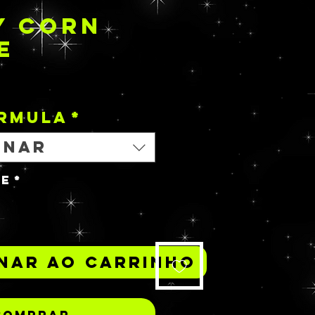
Y CORN
E
Preço
ORMULA
*
onar
de
*
nar ao carrinho
Comprar