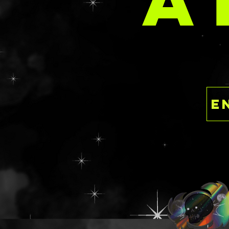
A
having to dish ou
the luxury of ind
This is a ready to