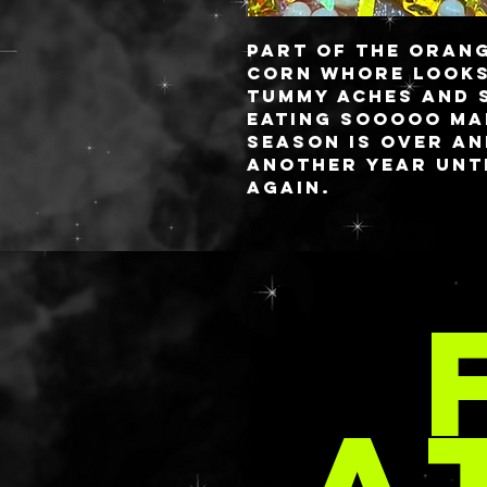
Part of the Orang
CORN WHORE
looks
tummy aches and 
eating SOOOOO ma
season is over a
another year unti
again.
These babies are 
you always know 
MOR
✨freshest✨ gels! 
style or you have
comes to aloe, lo
requested in your
email at
PER
delaney@deathan
s.com with your 
These are priced 
rate as the SPARK