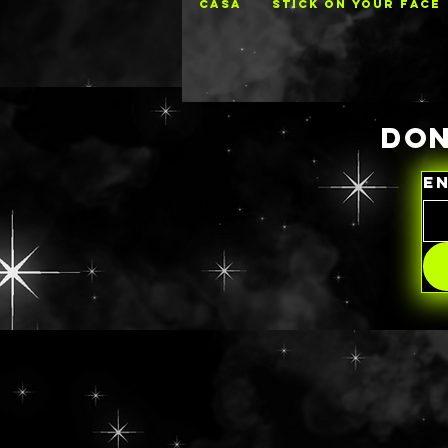
CASA
STICK ON YOUR FACE
DON
E