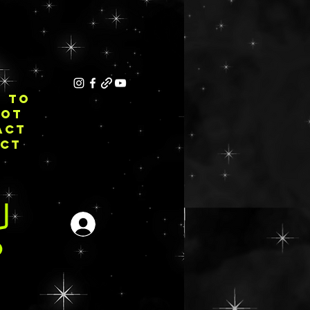
E TO
NOT
ACT
ECT
Login