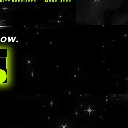
RITY PRODUCTS
MORE HERE
NOW
.