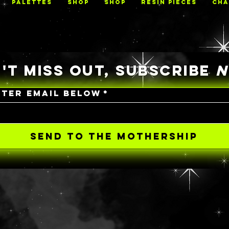
PALETTES
Shop
Shop
RESIN PIECES
CHA
'T MISS OUT, SUBSCRIBE
NTER EMAIL BELOW
*
SEND TO THE MOTHERSHIP