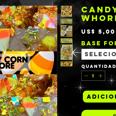
CAND
WHOR
US$ 5,00
BASE F
Seleci
Quantida
Adicio