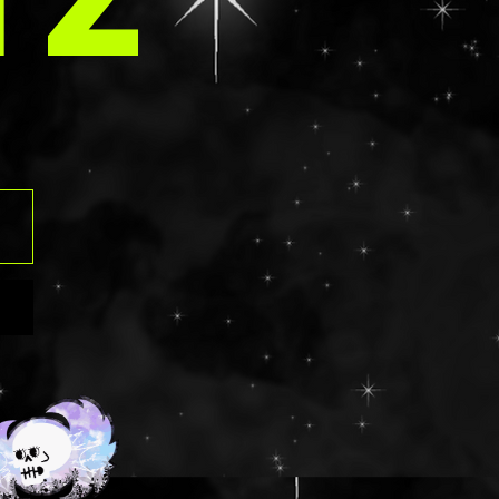
IZ
contain an aloe
those that have
rgies should
ngredients list
 before
. Using glitter
eyes can be
f contact
ven tearing the
o please use at
risk. Should
t into the eye,
ush with water
y.
ts: NON GLUTEN
ua/Eau,
,
lamine,
ed Wheat