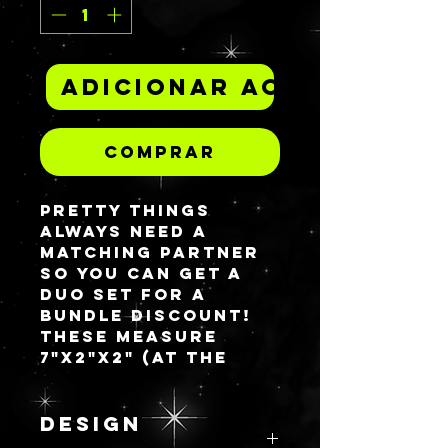
Adicionar ao carrinh
Comprar
Pretty things
always need a
matching partner
so you can get a
duo set for a
bundle discount!
These measure
7"x2"x2" (at the
highest tier) for
the 12 comparment
piece and 3"x3"x2"
DESIGN
for the 9