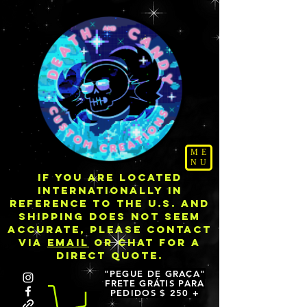
ME
NU
IF YOU ARE LOCATED
INTERNATIONALLY IN
REFERENCE TO THE U.S. AND
SHIPPING DOES NOT SEEM
ACCURATE, PLEASE CONTACT
VIA
EMAIL
OR CHAT FOR A
DIRECT QUOTE.
"PEGUE DE GRAÇA"
FRETE GRÁTIS PARA
PEDIDOS $ 250 +