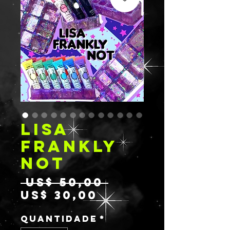
LISA
FRANKLY
NOT
Preço
 US$ 50,00 
Preço
normal
US$ 30,00
promocional
Quantidade
*