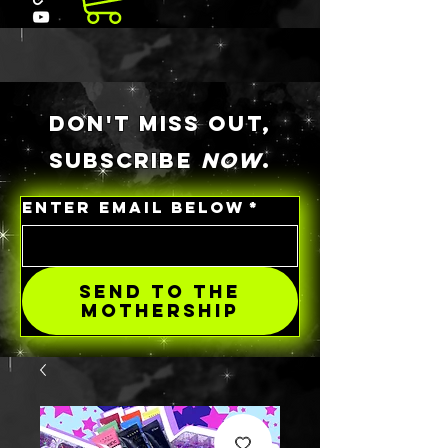
DON'T MISS OUT,
SUBSCRIBE
NOW
.
ENTER EMAIL BELOW
*
SEND TO THE
MOTHERSHIP